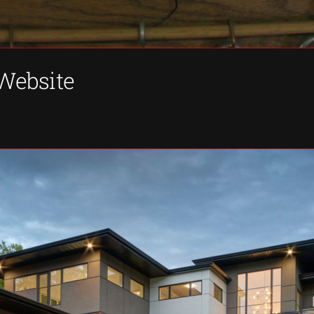
 Website