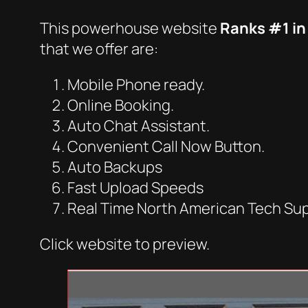
This powerhouse website
Ranks #1 in
that we offer are:
Mobile Phone ready.
Online Booking.
Auto Chat Assistant.
Convenient Call Now Button.
Auto Backups
Fast Upload Speeds
Real Time North American Tech Su
Click website to preview.