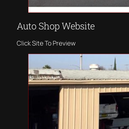
Auto Shop Website
Click Site To Preview