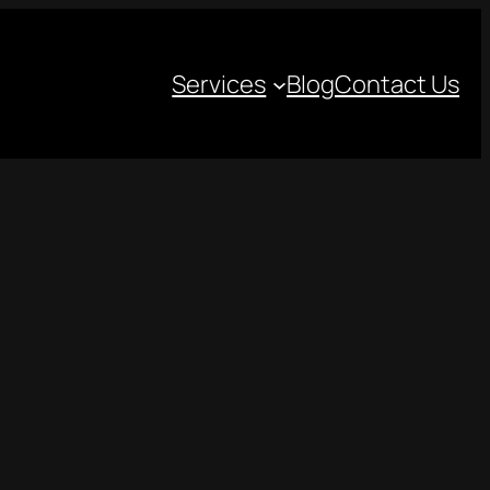
Services
Blog
Contact Us