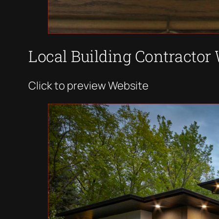
Local Building Contractor
Click to preview Website