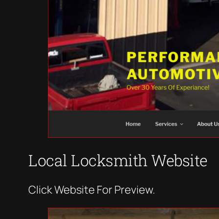
Local Locksmith Website
Click Website For Preview.