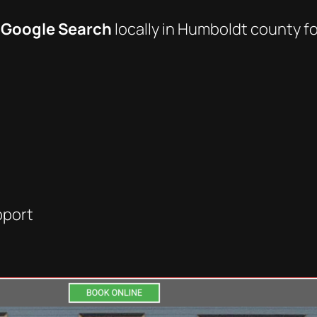
 Google Search
locally in Humboldt county fo
pport