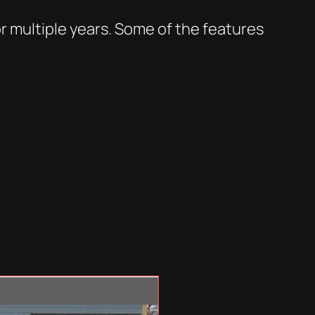
r multiple years. Some of the features