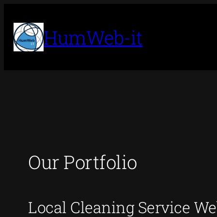
Skip
to
HumWeb-it
content
Our Portfolio
Local Cleaning Service We