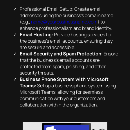
Professional Email Setup: Create email
addresses using the business’s domain name
(e.g.,
name@yourbusinessname.com
) to
enhance professionalism and brand identity.
Email Hosting
: Provide hosting services for
the business’s email accounts, ensuring they
are secure and accessible.
Email Security and Spam Protection
: Ensure
that the business’s email accounts are
protected from spam, phishing, and other
security threats.
Business Phone System with Microsoft
Teams
: Set up a business phone system using
Microsoft Teams, allowing for seamless
communication with your customers and
collaboration within the organization.