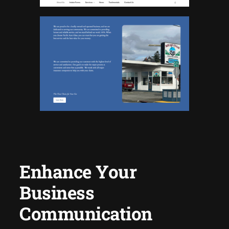
Enhance Your
Business
Communication