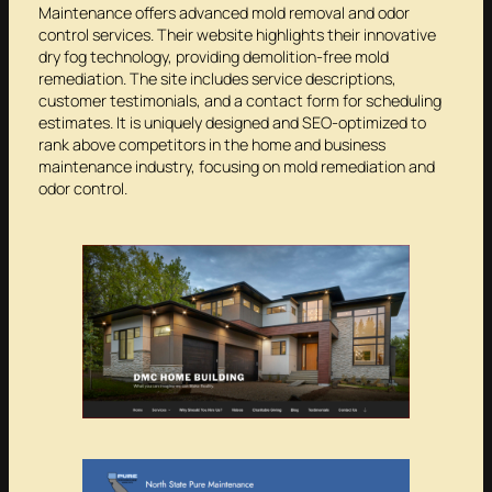
Maintenance offers advanced mold removal and odor
control services. Their website highlights their innovative
dry fog technology, providing demolition-free mold
remediation. The site includes service descriptions,
customer testimonials, and a contact form for scheduling
estimates. It is uniquely designed and SEO-optimized to
rank above competitors in the home and business
maintenance industry, focusing on mold remediation and
odor control.