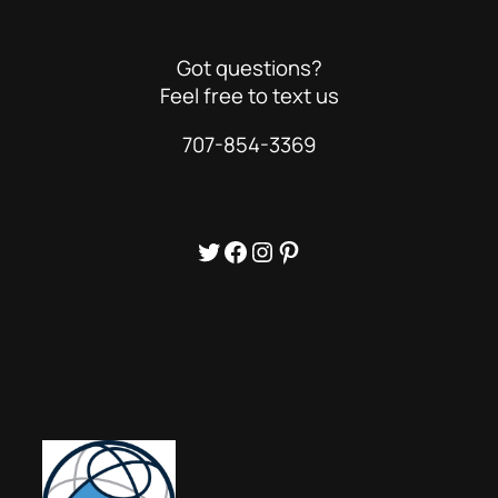
Got questions?
Feel free to text us
707-854-3369
Twitter
Facebook
Instagram
Pinterest