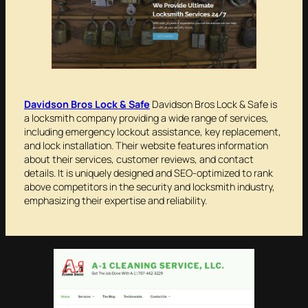
Davidson Bros Lock & Safe
Davidson Bros Lock & Safe is
a locksmith company providing a wide range of services,
including emergency lockout assistance, key replacement,
and lock installation. Their website features information
about their services, customer reviews, and contact
details. It is uniquely designed and SEO-optimized to rank
above competitors in the security and locksmith industry,
emphasizing their expertise and reliability.