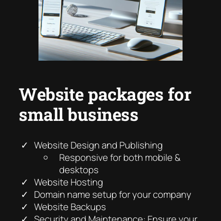
Website packages for
small business
Website Design and Publishing
Responsive for both mobile &
desktops
Website Hosting
Domain name setup for your company
Website Backups
Security and Maintenance: Ensure your