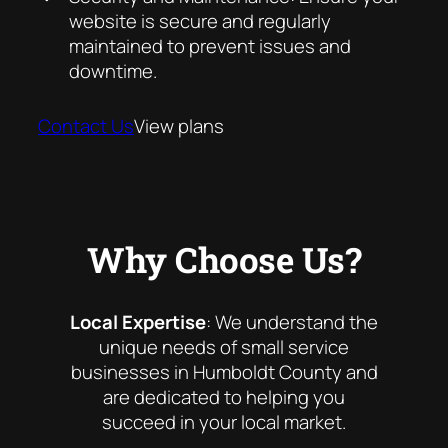
website is secure and regularly
maintained to prevent issues and
downtime.
Contact Us
View plans
Why Choose Us?
Local Expertise
: We understand the
unique needs of small service
businesses in Humboldt County and
are dedicated to helping you
succeed in your local market.