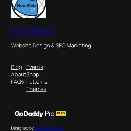
HumWeb-it
Website Design & SEO Marketing
Blog
Events
About
Shop
FAQs
Patterns
Themes
Designed by
HUMWEBit.com