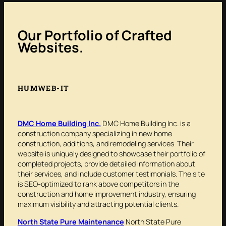
Our Portfolio of Crafted
Websites
.
HUMWEB-IT
DMC Home Building Inc.
DMC Home Building Inc. is a
construction company specializing in new home
construction, additions, and remodeling services. Their
website is uniquely designed to showcase their portfolio of
completed projects, provide detailed information about
their services, and include customer testimonials. The site
is SEO-optimized to rank above competitors in the
construction and home improvement industry, ensuring
maximum visibility and attracting potential clients.
North State Pure Maintenance
North State Pure