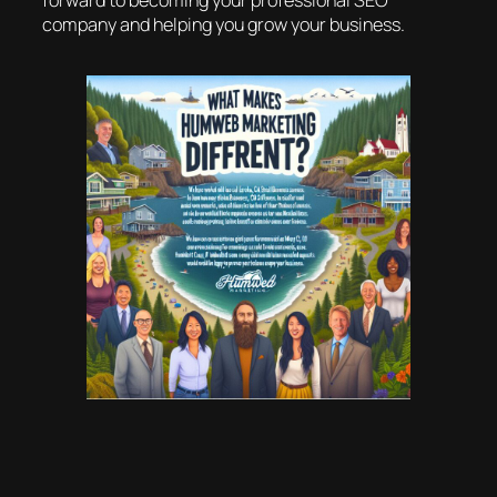
forward to becoming your professional SEO
company and helping you grow your business.