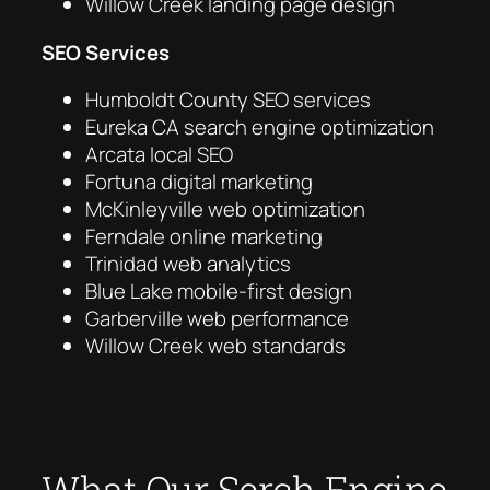
Willow Creek landing page design
SEO Services
Humboldt County SEO services
Eureka CA search engine optimization
Arcata local SEO
Fortuna digital marketing
McKinleyville web optimization
Ferndale online marketing
Trinidad web analytics
Blue Lake mobile-first design
Garberville web performance
Willow Creek web standards
What Our Serch Engine