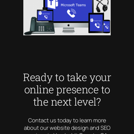
Ready to take your
online presence to
the next level?
Contact us today to learn more
about our website design and SEO