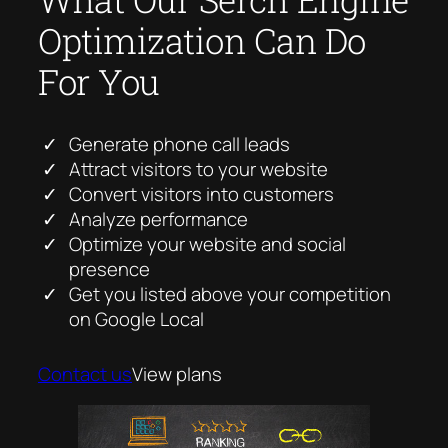
Optimization Can Do
For You
Generate phone call leads
Attract visitors to your website
Convert visitors into customers
Analyze performance
Optimize your website and social
presence
Get you listed above your competition
on Google Local
Contact us
View plans