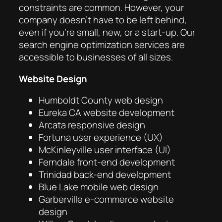
constraints are common. However, your
company doesn’t have to be left behind,
even if you’re small, new, or a start-up. Our
search engine optimization services are
accessible to businesses of all sizes.
Website Design
Humboldt County web design
Eureka CA website development
Arcata responsive design
Fortuna user experience (UX)
McKinleyville user interface (UI)
Ferndale front-end development
Trinidad back-end development
Blue Lake mobile web design
Garberville e-commerce website
design