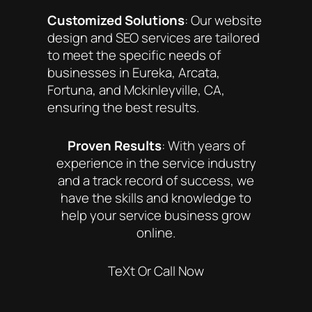
Customized Solutions
: Our website
design and SEO services are tailored
to meet the specific needs of
businesses in Eureka, Arcata,
Fortuna, and Mckinleyville, CA,
ensuring the best results.
Proven Results
: With years of
experience in the service industry
and a track record of success, we
have the skills and knowledge to
help your service business grow
online.
TeXt Or Call Now