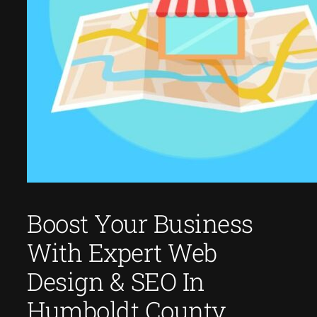
Boost Your Business
With Expert Web
Design & SEO In
Humboldt County