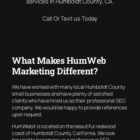
services in Humboldt County, CA.
Call Or Text us Today
What Makes HumWeb
Marketing Different?
We have worked with many local Humboldt County
small businesses and have plenty of satisfied
clients who have hired us as their professional SEO
company. We would be happy to provide references
upon request.
HumWebit is located on the beautiful redwood
coast of Humboldt County, California. We look