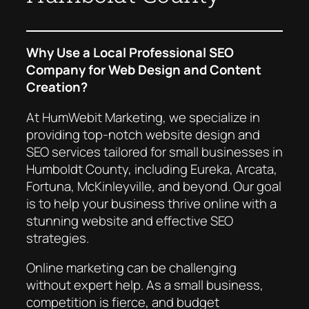
Why Use a Local Professional SEO
Company for Web Design and Content
Creation?
At HumWebit Marketing, we specialize in
providing top-notch website design and
SEO services tailored for small businesses in
Humboldt County, including Eureka, Arcata,
Fortuna, McKinleyville, and beyond. Our goal
is to help your business thrive online with a
stunning website and effective SEO
strategies.
Online marketing can be challenging
without expert help. As a small business,
competition is fierce, and budget