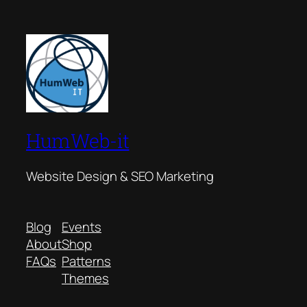
HumWeb-it
Website Design & SEO Marketing
Blog
Events
About
Shop
FAQs
Patterns
Themes