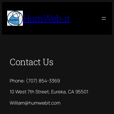
Skip
to
HumWeb-it
content
Contact Us
Phone: ‪(707) 854-3369‬
10 West 7th Street, Eureka, CA 95501
William@humwebit.com